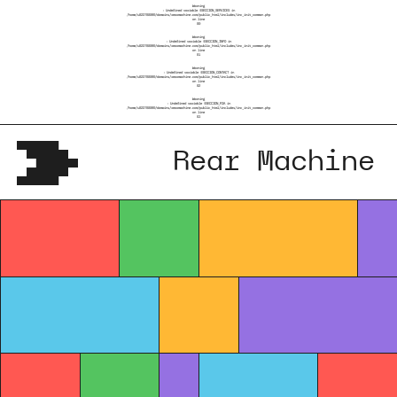
Warning
: Undefined variable $SECCION_SERVICES in
/home/u822788069/domains/rearmachine.com/public_html/includes/inc_init_common.php
on line
80
Warning
: Undefined variable $SECCION_INFO in
/home/u822788069/domains/rearmachine.com/public_html/includes/inc_init_common.php
on line
81
Warning
: Undefined variable $SECCION_CONTACT in
/home/u822788069/domains/rearmachine.com/public_html/includes/inc_init_common.php
on line
82
Warning
: Undefined variable $SECCION_RIA in
/home/u822788069/domains/rearmachine.com/public_html/includes/inc_init_common.php
on line
83
Rear Machine