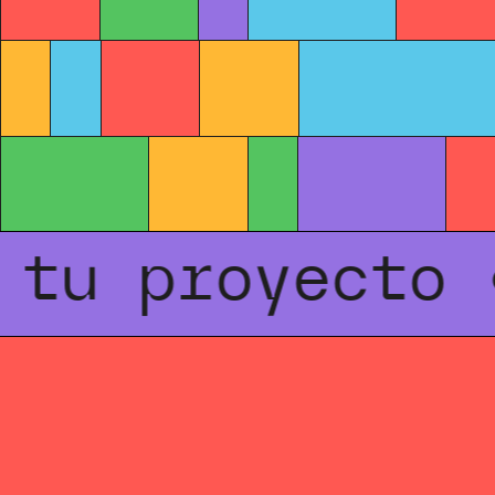
u proyecto • 